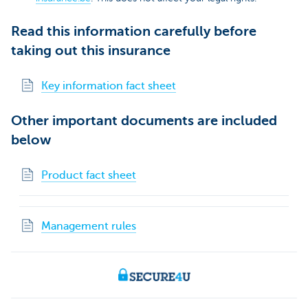
Read this information carefully before
taking out this insurance
Key information fact sheet
Other important documents are included
below
Product fact sheet
Management rules