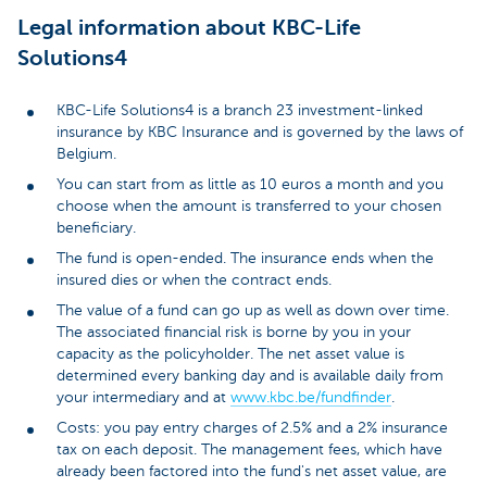
Legal information about KBC-Life
Solutions4
KBC-Life Solutions4 is a branch 23 investment-linked
insurance by KBC Insurance and is governed by the laws of
Belgium.
You can start from as little as 10 euros a month and you
choose when the amount is transferred to your chosen
beneficiary.
The fund is open-ended. The insurance ends when the
insured dies or when the contract ends.
The value of a fund can go up as well as down over time.
The associated financial risk is borne by you in your
capacity as the policyholder. The net asset value is
determined every banking day and is available daily from
your intermediary and at
www.kbc.be/fundfinder
.
Costs: you pay entry charges of 2.5% and a 2% insurance
tax on each deposit. The management fees, which have
already been factored into the fund's net asset value, are