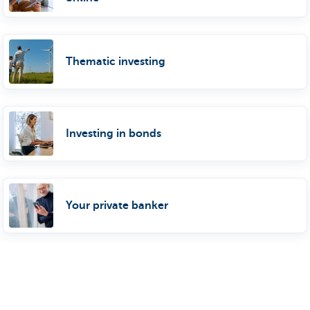
Thematic investing
Investing in bonds
Your private banker