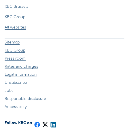
KBC Brussels
KBC Group
All websites
Sitemap
KBC Group
Press room
Rates and charges
Legal information
Unsubscribe
Jobs
Responsible disclosure
Accessibility
Follow KBC on