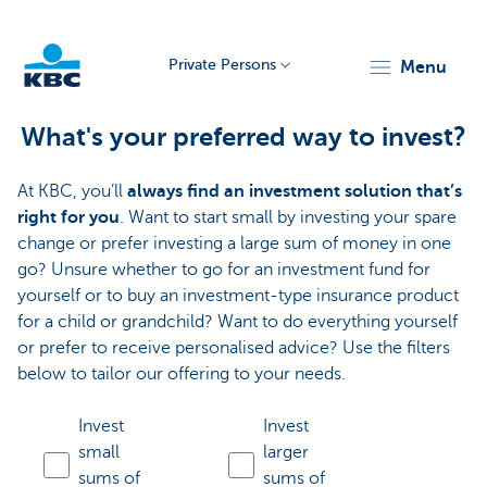
Private Persons
menu
KBC
What's your preferred way to invest?
At KBC, you’ll
always find an investment solution that’s
right for you
. Want to start small by investing your spare
change or prefer investing a large sum of money in one
go? Unsure whether to go for an investment fund for
yourself or to buy an investment-type insurance product
Particulieren
for a child or grandchild? Want to do everything yourself
or prefer to receive personalised advice? Use the filters
below to tailor our offering to your needs.
Invest
Invest
small
larger
sums of
sums of