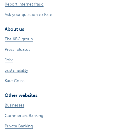
Report internet fraud
Ask your question to Kate
About us
The KBC group
Press releases
Jobs
Sustainability
Kate Coins
Other websites
Businesses
Commercial Banking
Private Banking