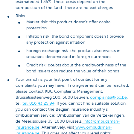
estimated at 1.35%. These costs depend on the
composition of the fund. There are no exit charges.
Risks
Market risk: this product doesn’t offer capital
protection
Inflation risk: the bond component doesn’t provide
any protection against inflation
Foreign exchange risk: the product also invests in
securities denominated in foreign currencies
Credit risk: doubts about the creditworthiness of the
bond issuers can reduce the value of their bonds
Your branch is your first point of contact for any
complaints you may have. If no agreement can be reached,
please contact KBC Complaints Management,
Brusselsesteenweg 100, 3000 Leuven,
complaints@kbc.be
,
tel.
tel. 016 43 25 94
. If you cannot find a suitable solution,
you can contact the Belgian insurance industry’s
ombudsman service: Ombudsman van de Verzekeringen,
de Meeûssquare 35, 1000 Brussels,
info@ombudsman-
insurance.be
. Alternatively, visit
www.ombudsman-
insurance.be
. This does not affect your legal rights.