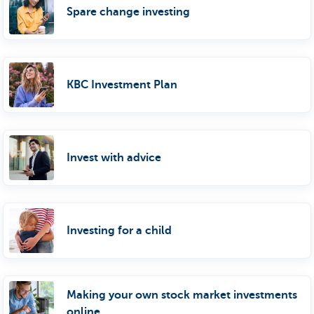
Spare change investing
KBC Investment Plan
Invest with advice
Investing for a child
Making your own stock market investments
online