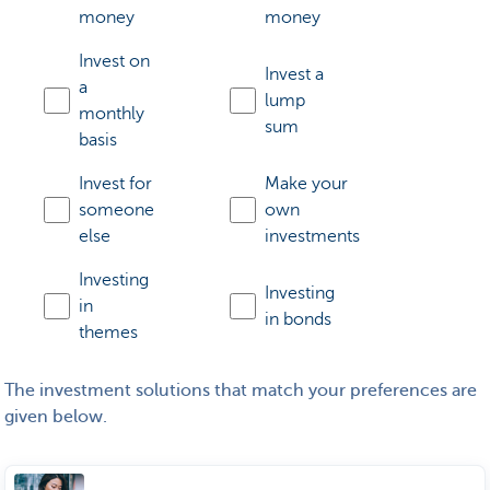
money
money
Invest on
Invest a
a
lump
monthly
sum
basis
Invest for
Make your
someone
own
else
investments
Investing
Investing
in
in bonds
themes
The investment solutions that match your preferences are
given below.