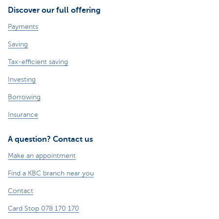
Discover our full offering
Payments
Saving
Tax-efficient saving
Investing
Borrowing
Insurance
A question? Contact us
Make an appointment
Find a KBC branch near you
Contact
Card Stop 078 170 170