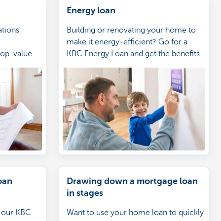
Energy loan
tions
Building or renovating your home to
make it energy-efficient? Go for a
top-value
KBC Energy Loan and get the benefits.
e (even if
th us)
oan
Drawing down a mortgage loan
in stages
n our KBC
Want to use your home loan to quickly