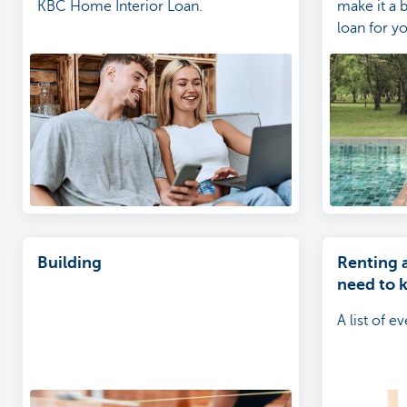
KBC Home Interior Loan.
make it a b
loan for yo
Building
Renting 
need to 
A list of 