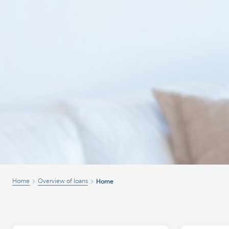
Home
Overview of loans
Home