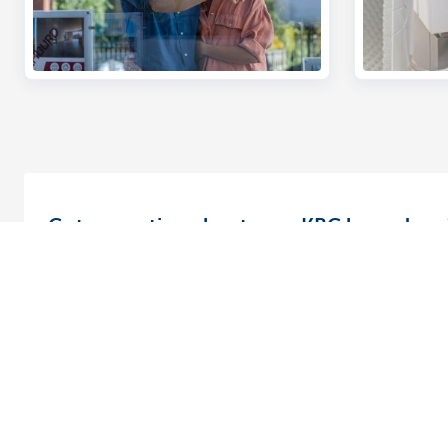
Got a question about your KBC home loan
You can now get answers to your questions without lea
home using one of our convenient online options.
Find out how