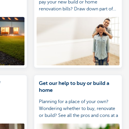
pay your new build or home
renovation bills? Draw down part of
your loan online.
f
Get our help to buy or build a
home
Planning for a place of your own?
Wondering whether to buy, renovate
or build? See all the pros and cons at a
glance.