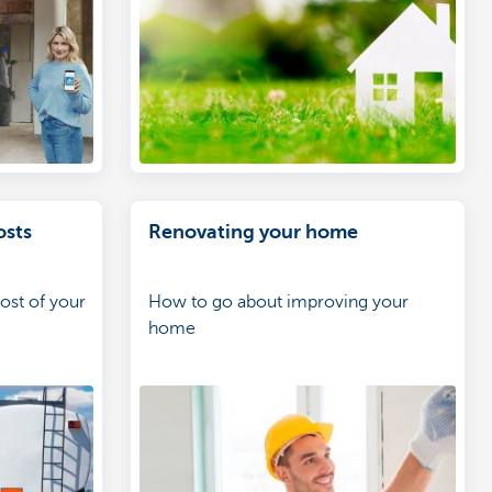
osts
Renovating your home
ost of your
How to go about improving your
home