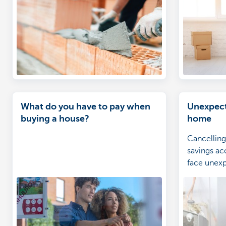
What do you have to pay when
Unexpect
buying a house?
home
Cancelling
savings a
face unex
help you c
costs.