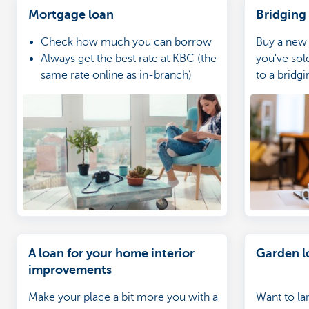
Mortgage loan
Bridging
Check how much you can borrow
Buy a new
Always get the best rate at KBC (the
you've sol
same rate online as in-branch)
to a bridgi
Go through your application with
your home expert
A loan for your home interior
Garden l
improvements
Make your place a bit more you with a
Want to la