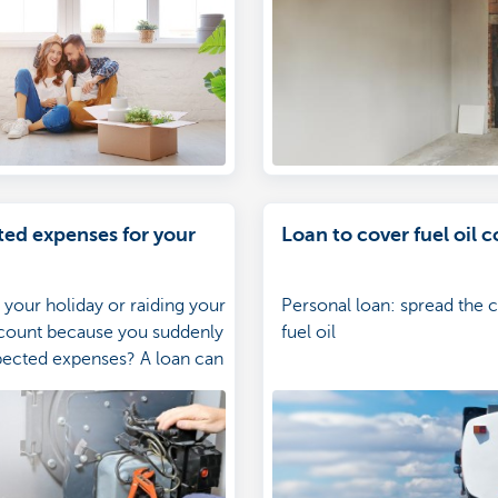
ed expenses for your
Loan to cover fuel oil c
 your holiday or raiding your
Personal loan: spread the c
ccount because you suddenly
fuel oil
pected expenses? A loan can
ope much better with these