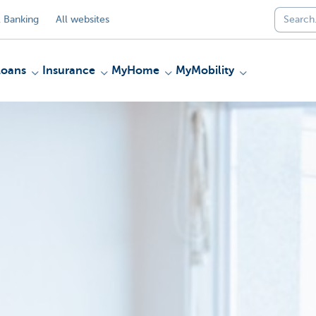
 Banking
All websites
Loans
Insurance
MyHome
MyMobility