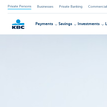
Private Persons
Businesses
Private Banking
Commercial
Payments
Savings
Investments
KBC