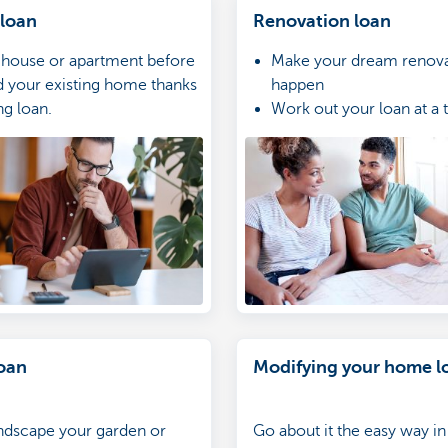
 loan
Renovation loan
 house or apartment before
Make your dream renova
d your existing home thanks
happen
ng loan.
Work out your loan at a 
rate
Apply for your loan onlin
you’re not a customer wi
oan
Modifying your home l
ndscape your garden or
Go about it the easy way i