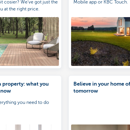
it cosier? We've got just the
Mobile app or KBC Touch.
u at the right price.
a property: what you
Believe in your home o
know
tomorrow
everything you need to do