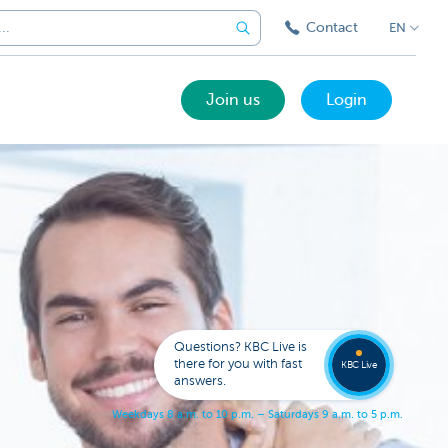
Contact
EN
Join us
Login
Got a
questi
Contac
Questions? KBC Live is
KBC Li
there for you with fast
KBC Live
answers.
W
e
e
k
d
a
y
s
8
a
.
m
.
t
o
1
0
p
.
m
.
–
S
a
t
u
r
d
a
y
s
9
a
.
m
.
t
o
5
p
.
m
.