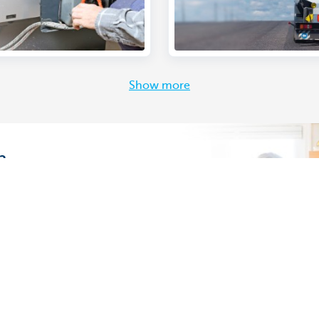
Show more
?
ving the comfort of your