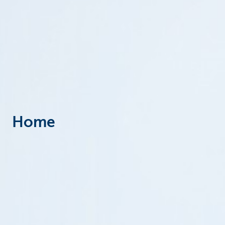
Particulieren
Home