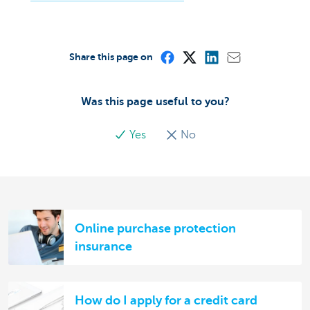
Share this page on
Was this page useful to you?
Yes
No
Online purchase protection
insurance
How do I apply for a credit card