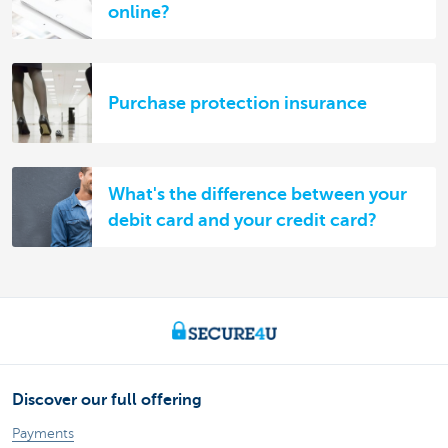
online?
Purchase protection insurance
What's the difference between your
debit card and your credit card?
Discover our full offering
Payments