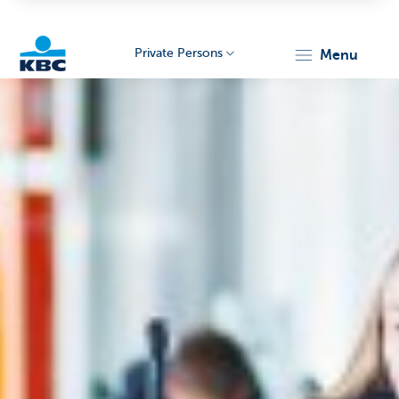
Private Persons
menu
KBC
Particulieren