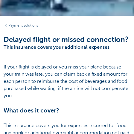
Payment solutions
Delayed flight or missed connection?
This insurance covers your additional expenses
If your flight is delayed or you miss your plane because
your train was late, you can claim back a fixed amount for
each person to reimburse the cost of beverages and food
purchased while waiting, if the airline will not compensate
you.
What does it cover?
This insurance covers you for expenses incurred for food
and drink or additional overnight accommodation not paid