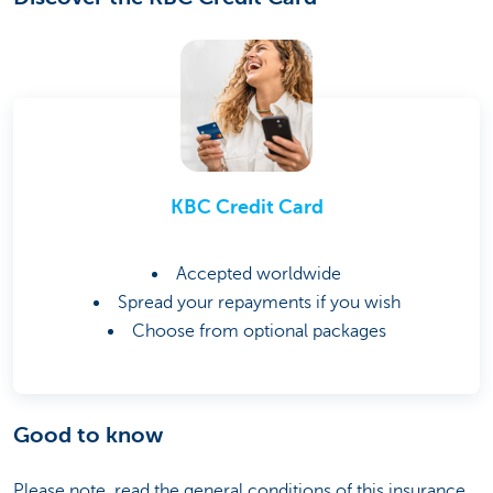
KBC Credit Card
Accepted worldwide
Spread your repayments if you wish
Choose from optional packages
Good to know
Please note, read the general conditions of this insurance