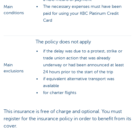
The necessary expenses must have been
Main
conditions
paid for using your KBC Platinum Credit
Card
The policy does not apply
if the delay was due to a protest, strike or
trade union action that was already
Main
underway or had been announced at least
exclusions
24 hours prior to the start of the trip
if equivalent alternative transport was
available
for charter flights
This insurance is free of charge and optional. You must
register for the insurance policy in order to benefit from its
cover.