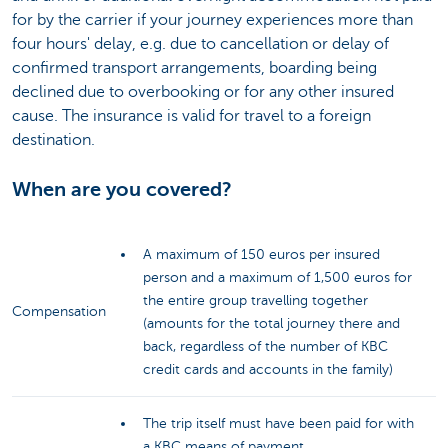
for by the carrier if your journey experiences more than
four hours' delay, e.g. due to cancellation or delay of
confirmed transport arrangements, boarding being
declined due to overbooking or for any other insured
cause. The insurance is valid for travel to a foreign
destination.
When are you covered?
A maximum of 150 euros per insured
person and a maximum of 1,500 euros for
the entire group travelling together
Compensation
(amounts for the total journey there and
back, regardless of the number of KBC
credit cards and accounts in the family)
The trip itself must have been paid for with
a KBC means of payment