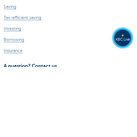
Saving
Tax-efficient saving
Investing
KBC Live
Borrowing
Insurance
A question? Contact us
Make an appointment
Find a KBC branch near you
Contact
Card Stop 078 170 170
Report internet fraud
Ask your question to Kate