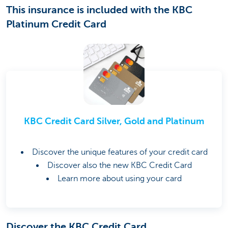
This insurance is included with the KBC
Platinum Credit Card
KBC Credit Card Silver, Gold and Platinum
Discover the unique features of your credit card
Discover also the new KBC Credit Card
Learn more about using your card
Discover the KBC Credit Card