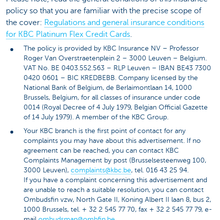
policy so that you are familiar with the precise scope of
the cover:
Regulations and general insurance conditions
for KBC Platinum Flex Credit Cards
.
The policy is provided by KBC Insurance NV – Professor
Roger Van Overstraetenplein 2 – 3000 Leuven – Belgium.
VAT No. BE 0403.552.563 – RLP Leuven – IBAN BE43 7300
0420 0601 – BIC KREDBEBB. Company licensed by the
National Bank of Belgium, de Berlaimontlaan 14, 1000
Brussels, Belgium, for all classes of insurance under code
0014 (Royal Decree of 4 July 1979, Belgian Official Gazette
of 14 July 1979). A member of the KBC Group.
Your KBC branch is the first point of contact for any
complaints you may have about this advertisement. If no
agreement can be reached, you can contact KBC
Complaints Management by post (Brusselsesteenweg 100,
3000 Leuven),
complaints@kbc.be
, tel. 016 43 25 94.
If you have a complaint concerning this advertisement and
are unable to reach a suitable resolution, you can contact
Ombudsfin vzw, North Gate II, Koning Albert II laan 8, bus 2,
1000 Brussels, tel. + 32 2 545 77 70, fax + 32 2 545 77 79, e-
mail
ombudsman@ombfin.be
.