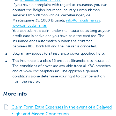
If you have a complaint with regard to insurance, you can
contact the Belgian insurance industry's ombudsman
service: Ombudsman van de Verzekeringen, de
Meeûssquare 35, 1000 Brussels,
info@ombudsman.as
,
www.ombudsman.as
.
You can submit a claim under the insurance as long as your
credit card is active and you have paid the card fee. The
insurance ends automatically when the contract
between KBC Bank NV and the insurer is cancelled.
Belgian law applies to all insurance cover specified here.
This insurance is a class 16 product (financial loss insurance).
The conditions of cover are available from all KBC branches
and at www.kbc.be/platinum. The applicable general
conditions alone determine your right to compensation
from the insurer.
More info
Claim Form Extra Expenses in the event of a Delayed
Flight and Missed Connection