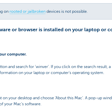
ng on
rooted or jailbroken
devices is not possible.
are or browser is installed on your laptop or 
your computer.
tton and search for 'winver'. If you click on the search result,
nformation on your laptop or computer's operating system.
ght on your desktop and choose 'About this Mac'. A pop-up wind
of your Mac's software.