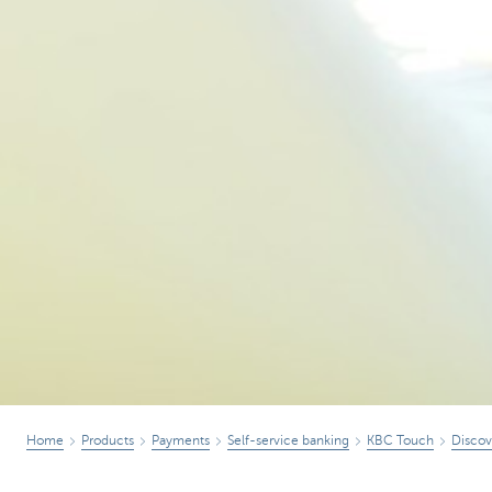
Home
Products
Payments
Self-service banking
KBC Touch
Disco