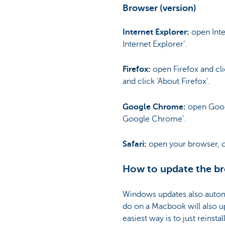
Browser (version)
Internet Explorer:
open Inter
Internet Explorer’.
Firefox:
open Firefox and cli
and click 'About Firefox'.
Google Chrome:
open Googl
Google Chrome’.
Safari:
open your browser, cli
How to update the br
Windows updates also automa
do on a Macbook will also up
easiest way is to just reinsta