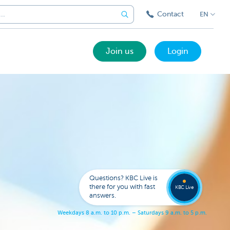
Contact
EN
Join us
Login
Got a
questi
Contac
Questions? KBC Live is
KBC Li
there for you with fast
KBC Live
answers.
W
e
e
k
d
a
y
s
8
a
.
m
.
t
o
1
0
p
.
m
.
–
S
a
t
u
r
d
a
y
s
9
a
.
m
.
t
o
5
p
.
m
.