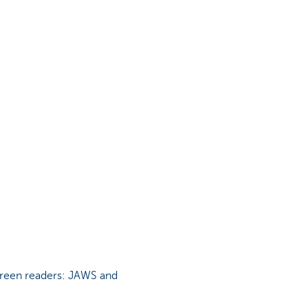
screen readers: JAWS and