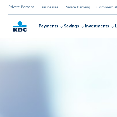
Private Persons
Businesses
Private Banking
Commercial
Payments
Savings
Investments
KBC