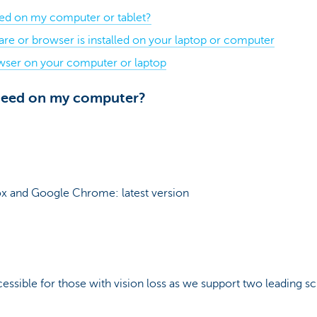
eed on my computer or tablet?
re or browser is installed on your laptop or computer
wser on your computer or laptop
 need on my computer?
x and Google Chrome: latest version
ssible for those with vision loss as we support two leading 