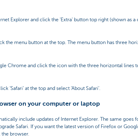
net Explorer and click the 'Extra' button top right (shown as a
ck the menu button at the top. The menu button has three horizo
e Chrome and click the icon with the three horizontal lines to
ck ‘Safari’ at the top and select ‘About Safari’.
owser on your computer or laptop
tically include updates of Internet Explorer. The same goes fo
grade Safari. If you want the latest version of Firefox or Goog
ll the browser.