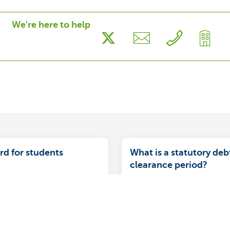
We're here to help
rd for students
What is a statutory deb
clearance period?
le benefits offered by a
Your credit facility is subje
d for students who have
clearance requirement. Be
for a prepaid card:
of the debt clearance peri
, safe and secure.
have fully paid off the outs