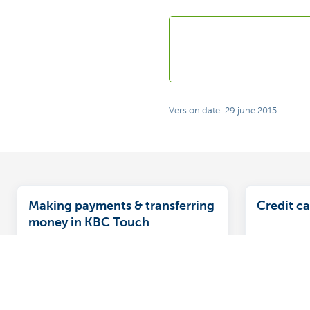
Version date: 29 june 2015
Making payments & transferring
Credit ca
money in KBC Touch
This facility gives you a handy
The multip
overview of all your accounts and
credit car
cards, letting you see everything at a
signed up 
glance.
convenient