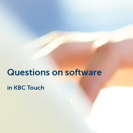
Particulieren
Questions on software
in KBC Touch