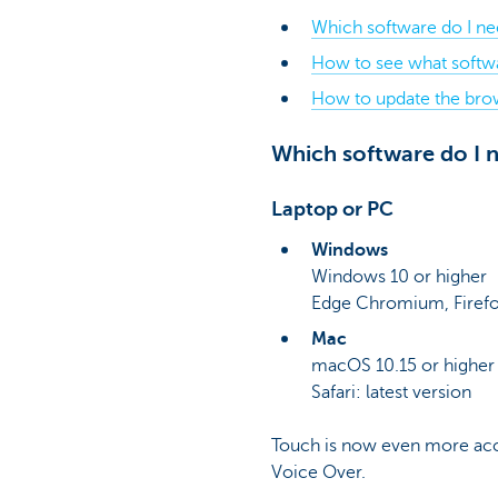
Which software do I n
How to see what softwa
How to update the bro
Which software do I
Laptop or PC
Windows
Windows 10 or higher
Edge Chromium, Firefo
Mac
macOS 10.15 or higher
Safari: latest version
Touch is now even more acce
Voice Over.