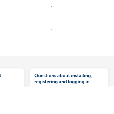
t
Questions about installing,
registering and logging in
ct to a debt
Find answers to questions like how to
fore the end
install the app, register and log in to
od, you must
KBC Mobile.
tanding