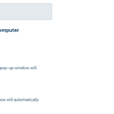
computer
 a pop-up window will
ow will automatically