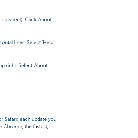
 cogwheel). Click 'About
ntal lines. Select 'Help'
p right. Select 'About
r Safari: each update you
le Chrome, the fastest,