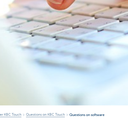
ver KBC Touch
Questions on KBC Touch
Questions on software