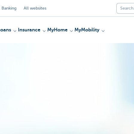
 Banking
All websites
Loans
Insurance
MyHome
MyMobility