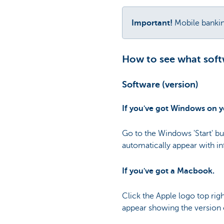
Important!
Mobile banki
How to see what softw
Software (version)
If you've got Windows on 
Go to the Windows 'Start' bu
automatically appear with i
If you've got a Macbook.
Click the Apple logo top ri
appear showing the version 