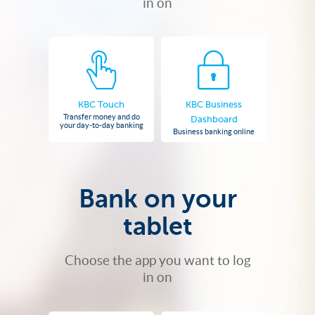
in on
KBC Touch
KBC Business
Transfer money and do
Dashboard
your day-to-day banking
Business banking online
Bank on your
tablet
Choose the app you want to log
in on