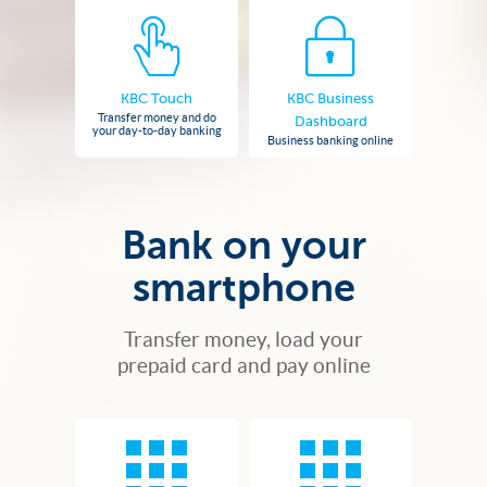
KBC Touch
KBC Business
Transfer money and do
Dashboard
your day-to-day banking
Business banking online
Bank on your
smartphone
Transfer money, load your
prepaid card and pay online