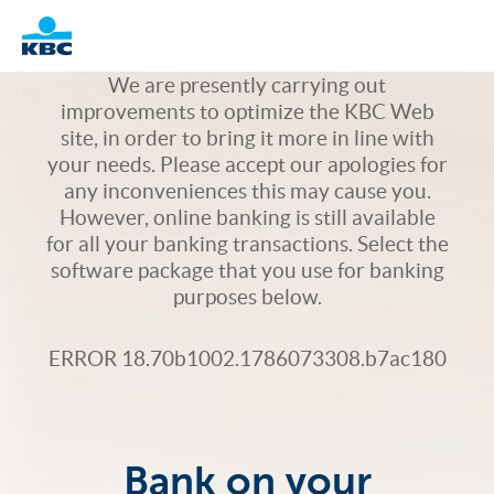
Logo
We are presently carrying out
improvements to optimize the KBC Web
site, in order to bring it more in line with
your needs. Please accept our apologies for
any inconveniences this may cause you.
However, online banking is still available
for all your banking transactions. Select the
software package that you use for banking
purposes below.
ERROR 18.70b1002.1786073308.b7ac180
Bank on your