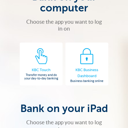
computer
Choose the app you want to log
in on
KBC Touch
KBC Business
Transfer money and do
Dashboard
your day-to-day banking
Business banking online
Bank on your iPad
Choose the app you want to log