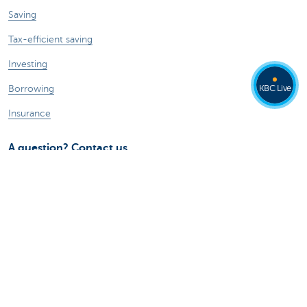
Saving
Tax-efficient saving
Investing
KBC Live
Borrowing
Insurance
A question? Contact us
Make an appointment
Find a KBC branch near you
Contact
Card Stop 078 170 170
Report internet fraud
Ask your question to Kate