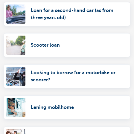
Loan for a second-hand car (as from
three years old)
Scooter loan
Looking to borrow for a motorbike or
scooter?
Lening mobilhome