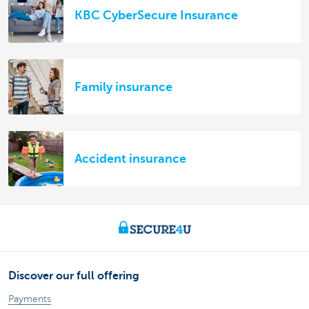
KBC CyberSecure Insurance
Family insurance
Accident insurance
Discover our full offering
Payments