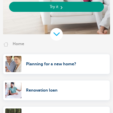
Try it
Home
Planning for a new home?
Renovation loan