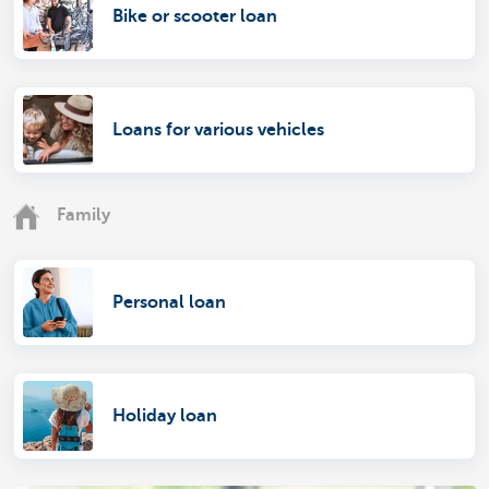
Bike or scooter loan
Loans for various vehicles
Family
Personal loan
Holiday loan