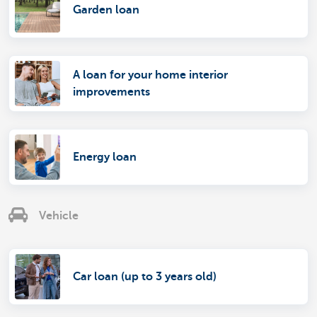
Garden loan
A loan for your home interior
improvements
Energy loan
Vehicle
Car loan (up to 3 years old)