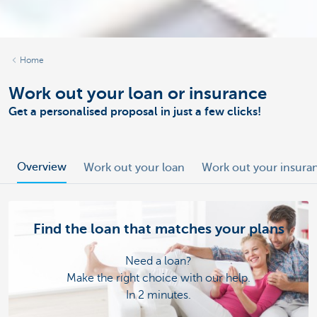
Home
Work out your loan or insurance
Get a personalised proposal in just a few clicks!
Overview
Work out your loan
Work out your insura
Find the loan that matches your plans
Need a loan?
Make the right choice with our help.
In 2 minutes.