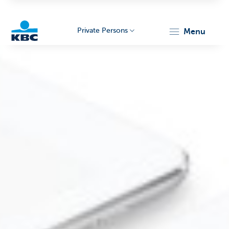
Private Persons
menu
KBC
Particulieren