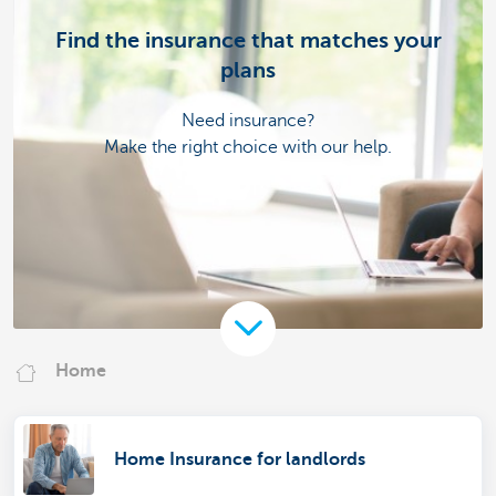
Find the insurance that matches your
plans
Need insurance?
Make the right choice with our help.
Home
Home Insurance for landlords