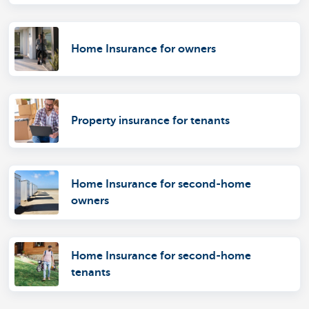
Home Insurance for owners
Property insurance for tenants
Home Insurance for second-home
owners
Home Insurance for second-home
tenants