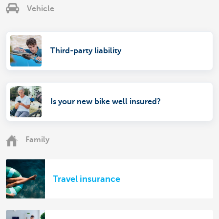
Vehicle
Third-party liability
Is your new bike well insured?
Family
Travel insurance