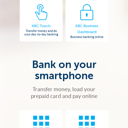
KBC Touch
KBC Business
Transfer money and do
Dashboard
your day-to-day banking
Business banking online
Bank on your
smartphone
Transfer money, load your
prepaid card and pay online