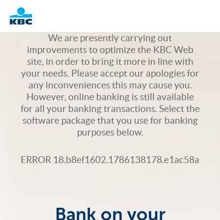
Logo
We are presently carrying out
improvements to optimize the KBC Web
site, in order to bring it more in line with
your needs. Please accept our apologies for
any inconveniences this may cause you.
However, online banking is still available
for all your banking transactions. Select the
software package that you use for banking
purposes below.
ERROR 18.b8ef1602.1786138178.e1ac58a
Bank on your