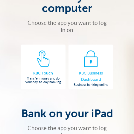
computer
Choose the app you want to log
in on
KBC Touch
KBC Business
Transfer money and do
Dashboard
your day-to-day banking
Business banking online
Bank on your iPad
Choose the app you want to log