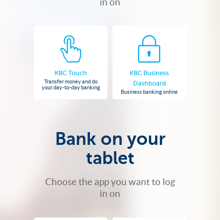
in on
KBC Touch
KBC Business
Transfer money and do
Dashboard
your day-to-day banking
Business banking online
Bank on your
tablet
Choose the app you want to log
in on