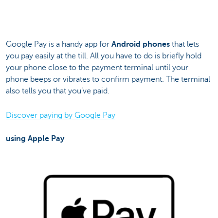
Google Pay is a handy app for
Android phones
that lets
you pay easily at the till. All you have to do is briefly hold
your phone close to the payment terminal until your
phone beeps or vibrates to confirm payment. The terminal
also tells you that you’ve paid.
Discover paying by Google Pay
using Apple Pay