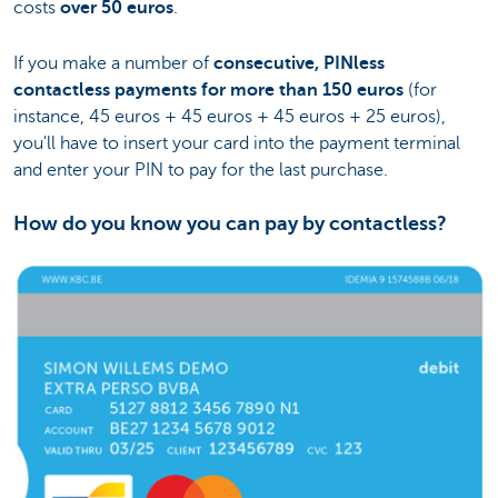
costs
over 50 euros
.
If you make a number of
consecutive, PINless
contactless payments for more than 150 euros
(for
instance, 45 euros + 45 euros + 45 euros + 25 euros),
you'll have to insert your card into the payment terminal
and enter your PIN to pay for the last purchase.
How do you know you can pay by contactless?