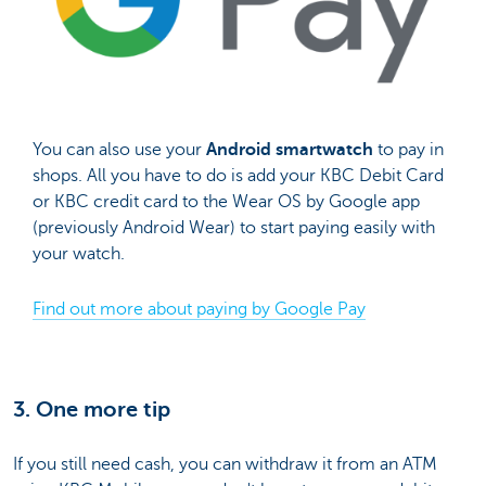
You can also use your
Android smartwatch
to pay in
shops. All you have to do is add your KBC Debit Card
or KBC credit card to the Wear OS by Google app
(previously Android Wear) to start paying easily with
your watch.
Find out more about paying by Google Pay
3. One more tip
If you still need cash, you can withdraw it from an ATM