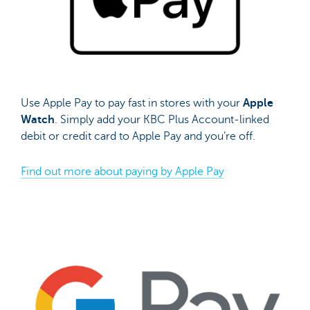
Use Apple Pay to pay fast in stores with your
Apple
Watch
. Simply add your KBC Plus Account-linked
debit or credit card to Apple Pay and you’re off.
Find out more about paying by Apple Pay