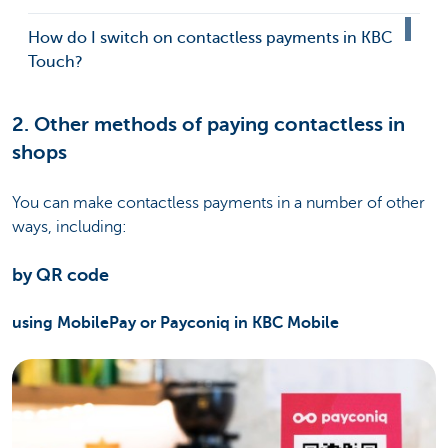
How do I switch on contactless payments in KBC
Touch?
2. Other methods of paying contactless in
shops
You can make contactless payments in a number of other
ways, including:
by QR code
using MobilePay or Payconiq in KBC Mobile