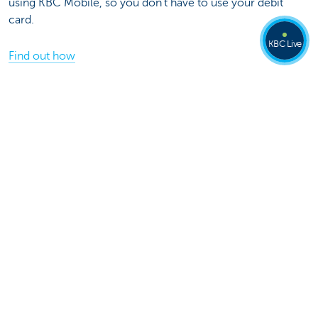
using KBC Mobile, so you don't have to use your debit
card.
KBC Live
Find out how
Share this page on
Was this page useful to you?
Yes
No