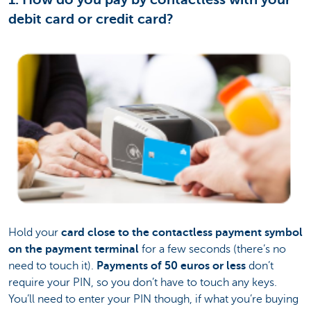
debit card or credit card?
Hold your
card close to the contactless payment symbol
on the payment terminal
for a few seconds (there’s no
need to touch it).
Payments of 50 euros or less
don’t
require your PIN, so you don’t have to touch any keys.
You’ll need to enter your PIN though, if what you’re buying