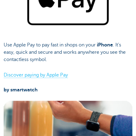
Use Apple Pay to pay fast in shops on your
iPhone
. It’s
easy, quick and secure and works anywhere you see the
contactless symbol.
Discover paying by Apple Pay
by smartwatch