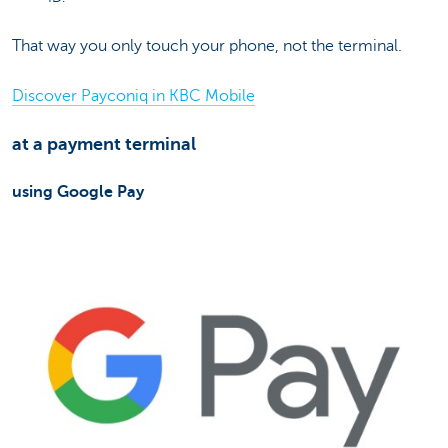
That way you only touch your phone, not the terminal.
Discover Payconiq in KBC Mobile
at a payment terminal
using Google Pay