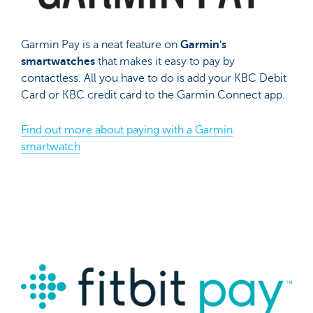
Garmin Pay is a neat feature on
Garmin's
smartwatches
that makes it easy to pay by
contactless. All you have to do is add your KBC Debit
Card or KBC credit card to the Garmin Connect app.
Find out more about paying with a Garmin
smartwatch