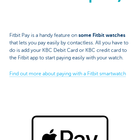
Fitbit Pay is a handy feature on
some Fitbit watches
that lets you pay easily by contactless. All you have to
do is add your KBC Debit Card or KBC credit card to
the Fitbit app to start paying easily with your watch.
Find out more about paying with a Fitbit smartwatch