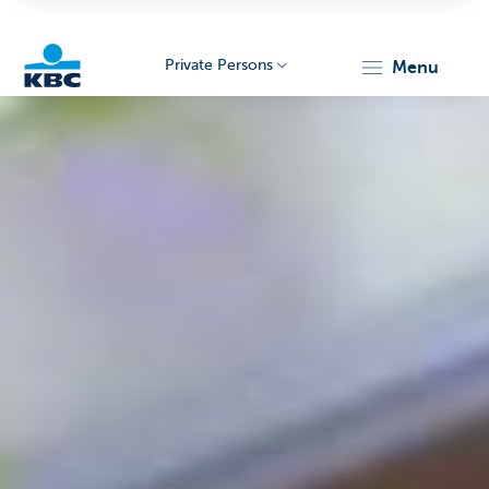
Private Persons
menu
KBC
Particulieren