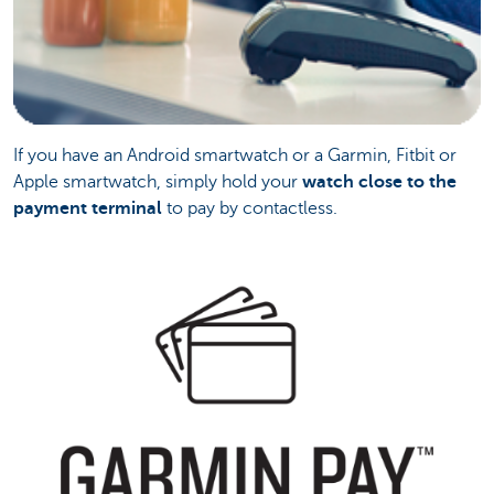
If you have an Android smartwatch or a Garmin, Fitbit or
Apple smartwatch, simply hold your
watch close to the
payment terminal
to pay by contactless.