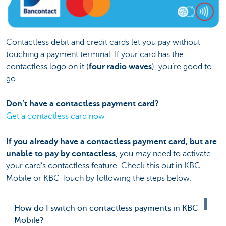
Contactless debit and credit cards let you pay without
touching a payment terminal. If your card has the
contactless logo on it (
four radio waves
), you’re good to
go.
Don’t have a contactless payment card?
Get a contactless card now
If you already have a contactless payment card, but are
unable to pay by contactless
, you may need to activate
your card’s contactless feature. Check this out in KBC
Mobile or KBC Touch by following the steps below.
How do I switch on contactless payments in KBC
Mobile?