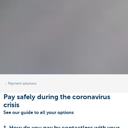
Payment solutions
Pay safely during the coronavirus
crisis
See our guide to all your options
1. How do you pay by contactless with your