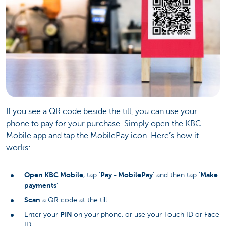
If you see a QR code beside the till, you can use your
phone to pay for your purchase. Simply open the KBC
Mobile app and tap the MobilePay icon. Here’s how it
works:
Open KBC Mobile
Pay - MobilePay
Make
, tap '
' and then tap '
payments
'
Scan
a QR code at the till
PIN
Enter your
on your phone, or use your Touch ID or Face
ID.