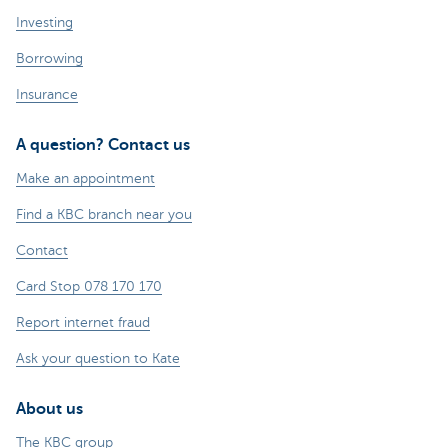
Investing
Borrowing
Insurance
A question? Contact us
Make an appointment
Find a KBC branch near you
Contact
Card Stop 078 170 170
Report internet fraud
Ask your question to Kate
About us
The KBC group