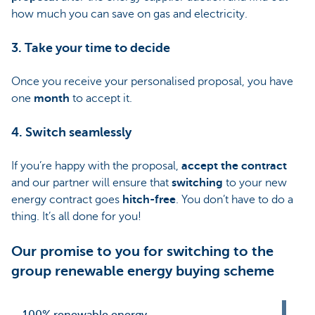
how much you can save on gas and electricity.
3. Take your time to decide
Once you receive your personalised proposal, you have
one
month
to accept it.
4. Switch seamlessly
If you’re happy with the proposal,
accept the contract
and our partner will ensure that
switching
to your new
energy contract goes
hitch-free
. You don’t have to do a
thing. It’s all done for you!
Our promise to you for switching to the
group renewable energy buying scheme
100% renewable energy