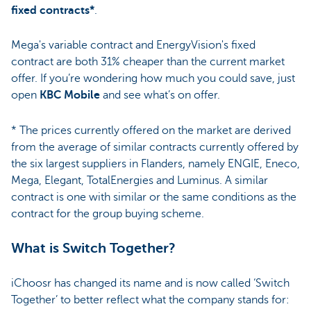
fixed contracts*
.
Mega's variable contract and EnergyVision's fixed
contract are both 31% cheaper than the current market
offer. If you’re wondering how much you could save, just
open
KBC Mobile
and see what’s on offer.
* The prices currently offered on the market are derived
from the average of similar contracts currently offered by
the six largest suppliers in Flanders, namely ENGIE, Eneco,
Mega, Elegant, TotalEnergies and Luminus. A similar
contract is one with similar or the same conditions as the
contract for the group buying scheme.
What is Switch Together?
iChoosr has changed its name and is now called ‘Switch
Together’ to better reflect what the company stands for: