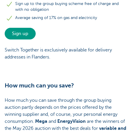
Sign up to the group buying scheme free of charge and
with no obligation
Average saving of 17% on gas and electricity
Sign up
Switch Together is exclusively available for delivery
addresses in Flanders.
How much can you save?
How much you can save through the group buying
auction partly depends on the prices offered by the
winning supplier and, of course, your personal energy
consumption.
Mega
and
EnergyVision
are the winners of
the May 2026 auction with the best deals for
variable and