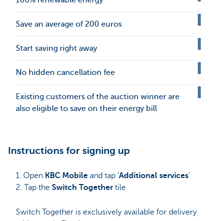
Save an average of 200 euros
Start saving right away
No hidden cancellation fee
Existing customers of the auction winner are
also eligible to save on their energy bill
Instructions for signing up
1. Open
KBC Mobile
and tap ‘
Additional services
’
2. Tap the
Switch Together
tile
Switch Together is exclusively available for delivery