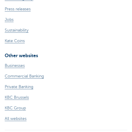
Press releases
Jobs
Sustainability
Kate Coins
Other websites
Businesses
Commercial Banking
Private Banking
KBC Brussels
KBC Group
All websites