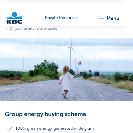
Private Persons
menu
On your smartphone or tablet
KBC
Particulieren
Group energy buying scheme
100% green energy generated in Belgium