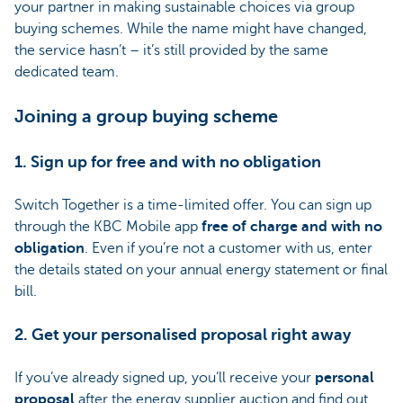
your partner in making sustainable choices via group
buying schemes. While the name might have changed,
the service hasn’t – it’s still provided by the same
dedicated team.
Joining a group buying scheme
1. Sign up for free and with no obligation
Switch Together is a time-limited offer. You can sign up
through the KBC Mobile app
free of charge and with no
obligation
. Even if you’re not a customer with us, enter
the details stated on your annual energy statement or final
bill.
2. Get your personalised proposal right away
If you’ve already signed up, you’ll receive your
personal
proposal
after the energy supplier auction and find out