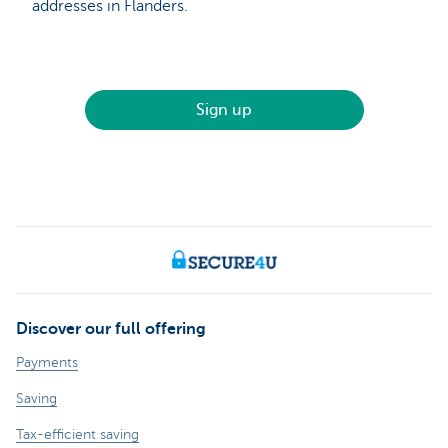
addresses in Flanders.
Sign up
Discover our full offering
Payments
Saving
Tax-efficient saving