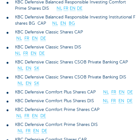
KBC Defensive Balanced Responsible Investing Comfort
Prime Shares DIS
NL
FR
EN
DE
KBC Defensive Balanced Responsible Investing Institutional F
shares BG CAP
NL
EN
BG
KBC Defensive Classic Shares CAP
NL
FR
EN
DE
KBC Defensive Classic Shares DIS
NL
FR
EN
DE
KBC Defensive Classic Shares CSOB Private Banking CAP
NL
EN
SK
KBC Defensive Classic Shares CSOB Private Banking DIS
NL
EN
SK
KBC Defensive Comfort Plus Shares CAP
NL
FR
EN
DE
KBC Defensive Comfort Plus Shares DIS
NL
FR
EN
DE
KBC Defensive Comfort Prime Shares CAP
NL
FR
EN
DE
KBC Defensive Comfort Prime Shares DIS
NL
FR
EN
DE
KBC Defensive Comfort Shares CAP