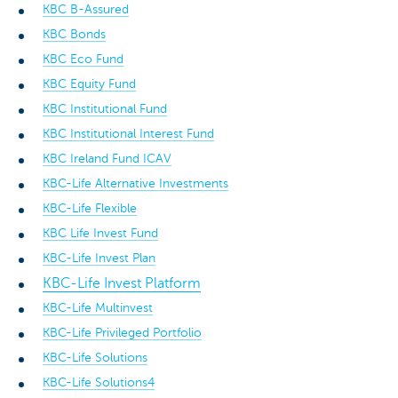
KBC B-Assured
KBC Bonds
KBC Eco Fund
KBC Equity Fund
KBC Institutional Fund
KBC Institutional Interest Fund
KBC Ireland Fund ICAV
KBC-Life Alternative Investments
KBC-Life Flexible
KBC Life Invest Fund
KBC-Life Invest Plan
KBC-Life Invest Platform
KBC-Life Multinvest
KBC-Life Privileged Portfolio
KBC-Life Solutions
KBC-Life Solutions4