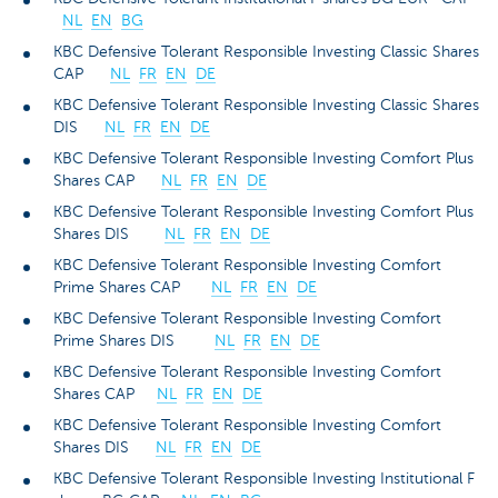
NL
EN
BG
KBC Defensive Tolerant Responsible Investing Classic Shares
CAP
NL
FR
EN
DE
KBC Defensive Tolerant Responsible Investing Classic Shares
DIS
NL
FR
EN
DE
KBC Defensive Tolerant Responsible Investing Comfort Plus
Shares CAP
NL
FR
EN
DE
KBC Defensive Tolerant Responsible Investing Comfort Plus
Shares DIS
NL
FR
EN
DE
KBC Defensive Tolerant Responsible Investing Comfort
Prime Shares CAP
NL
FR
EN
DE
KBC Defensive Tolerant Responsible Investing Comfort
Prime Shares DIS
NL
FR
EN
DE
KBC Defensive Tolerant Responsible Investing Comfort
Shares CAP
NL
FR
EN
DE
KBC Defensive Tolerant Responsible Investing Comfort
Shares DIS
NL
FR
EN
DE
KBC Defensive Tolerant Responsible Investing Institutional F