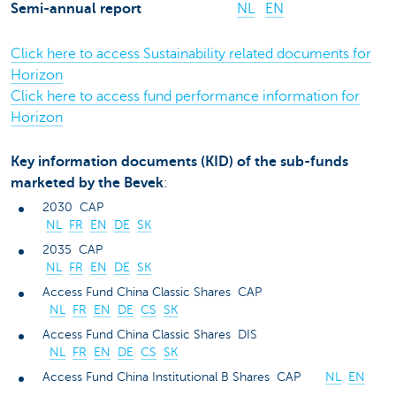
Semi-annual report
NL
EN
Click here to access Sustainability related documents for
Horizon
Click here to access fund performance information for
Horizon
Key information documents (KID) of the sub-funds
marketed by the Bevek
:
2030 CAP
NL
FR
EN
DE
SK
2035 CAP
NL
FR
EN
DE
SK
Access Fund China Classic Shares CAP
NL
FR
EN
DE
CS
SK
Access Fund China Classic Shares DIS
NL
FR
EN
DE
CS
SK
Access Fund China Institutional B Shares CAP
NL
EN