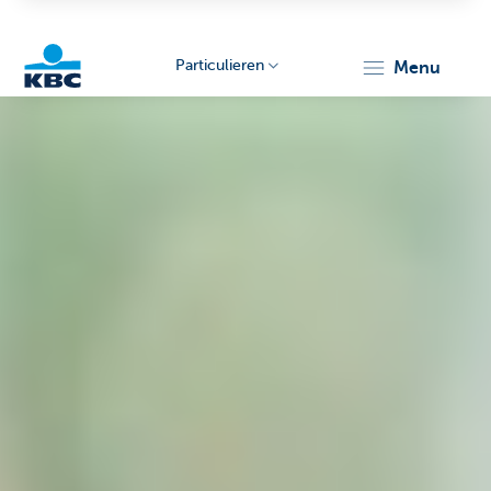
Particulieren
menu
KBC
Particulieren