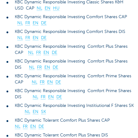
KBC Dynamic Responsible Investing Classic Shares K&H
USD CAP
NL
EN
HU
KBC Dynamic Responsible Investing Comfort Shares CAP
NL
FR
EN
DE
KBC Dynamic Responsible Investing Comfort Shares DIS
NL
FR
EN
DE
KBC Dynamic Responsible Investing Comfort Plus Shares
CAP
NL
FR
EN
DE
KBC Dynamic Responsible Investing Comfort Plus Shares
DIS
NL
FR
EN
DE
KBC Dynamic Responsible Investing Comfort Prime Shares
CAP
NL
FR
EN
DE
KBC Dynamic Responsible Investing Comfort Prime Shares
DIS
NL
FR
EN
DE
KBC Dynamic Responsible Investing Institiutional F Shares SK
NL
EN
SK
KBC Dynamic Tolerant Comfort Plus Shares CAP
NL
FR
EN
DE
KBC Dynamic Tolerant Comfort Plus Shares DIS