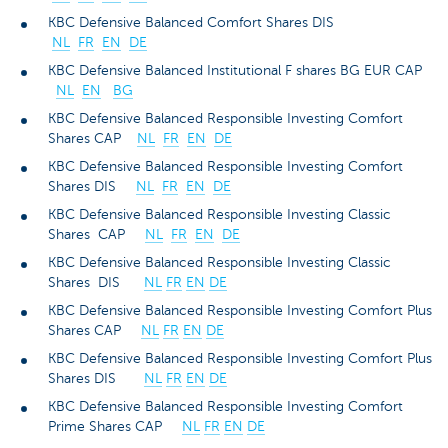
KBC Defensive Balanced Comfort Shares DIS
NL
FR
EN
DE
KBC Defensive Balanced Institutional F shares BG EUR CAP
NL
EN
BG
KBC Defensive Balanced Responsible Investing Comfort
Shares CAP
NL
FR
EN
DE
KBC Defensive Balanced Responsible Investing Comfort
Shares DIS
NL
FR
EN
DE
KBC Defensive Balanced Responsible Investing Classic
Shares CAP
NL
FR
EN
DE
KBC Defensive Balanced Responsible Investing Classic
Shares DIS
NL
FR
EN
DE
KBC Defensive Balanced Responsible Investing Comfort Plus
Shares CAP
NL
FR
EN
DE
KBC Defensive Balanced Responsible Investing Comfort Plus
Shares DIS
NL
FR
EN
DE
KBC Defensive Balanced Responsible Investing Comfort
Prime Shares CAP
NL
FR
EN
DE