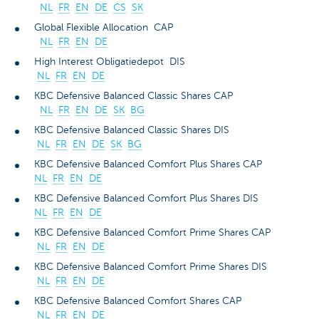
NL
FR
EN
DE
CS
SK
Global Flexible Allocation CAP
NL
FR
EN
DE
High Interest Obligatiedepot DIS
NL
FR
EN
DE
KBC Defensive Balanced Classic Shares CAP
NL
FR
EN
DE
SK
BG
KBC Defensive Balanced Classic Shares DIS
NL
FR
EN
DE
SK
BG
KBC Defensive Balanced Comfort Plus Shares CAP
NL
FR
EN
DE
KBC Defensive Balanced Comfort Plus Shares DIS
NL
FR
EN
DE
KBC Defensive Balanced Comfort Prime Shares CAP
NL
FR
EN
DE
KBC Defensive Balanced Comfort Prime Shares DIS
NL
FR
EN
DE
KBC Defensive Balanced Comfort Shares CAP
NL
FR
EN
DE