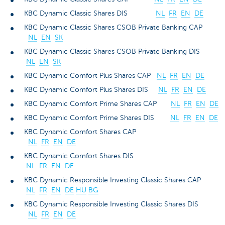
KBC Dynamic Classic Shares DIS
NL
FR
EN
DE
KBC Dynamic Classic Shares CSOB Private Banking CAP
NL
EN
SK
KBC Dynamic Classic Shares CSOB Private Banking DIS
NL
EN
SK
KBC Dynamic Comfort Plus Shares CAP
NL
FR
EN
DE
KBC Dynamic Comfort Plus Shares DIS
NL
FR
EN
DE
KBC Dynamic Comfort Prime Shares CAP
NL
FR
EN
DE
KBC Dynamic Comfort Prime Shares DIS
NL
FR
EN
DE
KBC Dynamic Comfort Shares CAP
NL
FR
EN
DE
KBC Dynamic Comfort Shares DIS
NL
FR
EN
DE
KBC Dynamic Responsible Investing Classic Shares CAP
NL
FR
EN
DE
HU
BG
KBC Dynamic Responsible Investing Classic Shares DIS
NL
FR
EN
DE