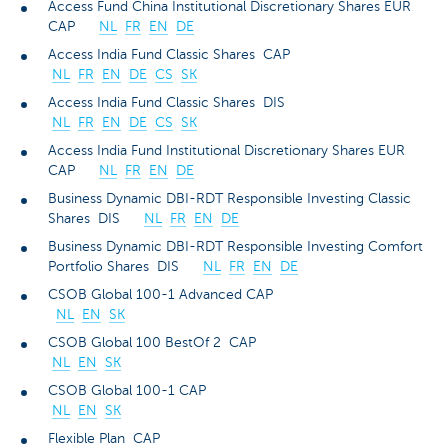
Access Fund China Institutional Discretionary Shares EUR
CAP
NL
FR
EN
DE
Access India Fund Classic Shares CAP
NL
FR
EN
DE
CS
SK
Access India Fund Classic Shares DIS
NL
FR
EN
DE
CS
SK
Access India Fund Institutional Discretionary Shares EUR
CAP
NL
FR
EN
DE
Business Dynamic DBI-RDT Responsible Investing Classic
Shares DIS
NL
FR
EN
DE
Business Dynamic DBI-RDT Responsible Investing Comfort
Portfolio Shares DIS
NL
FR
EN
DE
CSOB Global 100-1 Advanced CAP
NL
EN
SK
CSOB Global 100 BestOf 2 CAP
NL
EN
SK
CSOB Global 100-1 CAP
NL
EN
SK
Flexible Plan CAP