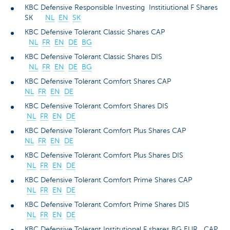
KBC Defensive Responsible Investing Institiutional F Shares
SK
NL
EN
SK
KBC Defensive Tolerant Classic Shares CAP
NL
FR
EN
DE
BG
KBC Defensive Tolerant Classic Shares DIS
NL
FR
EN
DE
BG
KBC Defensive Tolerant Comfort Shares CAP
NL
FR
EN
DE
KBC Defensive Tolerant Comfort Shares DIS
NL
FR
EN
DE
KBC Defensive Tolerant Comfort Plus Shares CAP
NL
FR
EN
DE
KBC Defensive Tolerant Comfort Plus Shares DIS
NL
FR
EN
DE
KBC Defensive Tolerant Comfort Prime Shares CAP
NL
FR
EN
DE
KBC Defensive Tolerant Comfort Prime Shares DIS
NL
FR
EN
DE
KBC Defensive Tolerant Institutional F shares BG EUR CAP