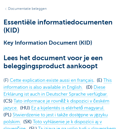
Documentatie beleggen
Essentiële informatiedocumenten
(KID)
Key Information Document (KID)
Lees het document voor je een
beleggingsproduct aankoopt
(F)
Cette explication existe aussi en français
. (E)
This
information is also available in English.
(D)
Diese
Erklärung ist auch in Deutscher Sprache verfügbar.
(CS)
Tato informace je rovněž k dispozici v českém
jazyce.
(HU)
Ez a kijelentés is elérhető magyarul.
(PL)
Stwierdzenie to jest i także dostępne w języku
polskim.
(SK)
Toto vyhlásenie je k dispozícii aj v
slovenčine.
(SL)
Ta izjava je na voljo tudi v slovenskem