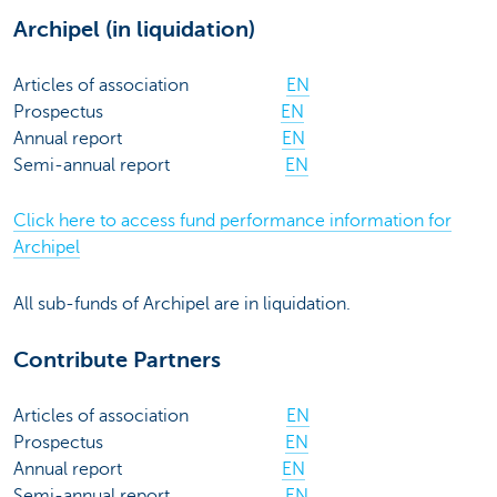
Archipel (in liquidation)
Articles of association
EN
Prospectus
EN
Annual report
EN
Semi-annual report
EN
Click here to access fund performance information for
Archipel
All sub-funds of Archipel are in liquidation.
Contribute Partners
Articles of association
EN
Prospectus
EN
Annual report
EN
Semi-annual report
EN