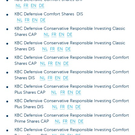
NL
FR
EN
DE
KBC Defensive Comfort Shares DIS
NL
FR
EN
DE
KBC Defensive Conservative Responsible Investing Classic
Shares CAP
NL
FR
EN
DE
KBC Defensive Conservative Responsible Investing Classic
Shares DIS
NL
FR
EN
DE
KBC Defensive Conservative Responsible Investing Comfort
Shares CAP
NL
FR
EN
DE
KBC Defensive Conservative Responsible Investing Comfort
Shares DIS
NL
FR
EN
DE
KBC Defensive Conservative Responsible Investing Comfort
Plus Shares CAP
NL
FR
EN
DE
KBC Defensive Conservative Responsible Investing Comfort
Plus Shares DIS
NL
FR
EN
DE
KBC Defensive Conservative Responsible Investing Comfort
Prime Shares CAP
NL
FR
EN
DE
KBC Defensive Conservative Responsible Investing Comfort