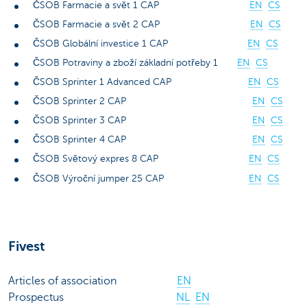
ČSOB Farmacie a svět 1 CAP
EN
CS
ČSOB Farmacie a svět 2 CAP
EN
CS
ČSOB Globální investice 1 CAP
EN
CS
ČSOB Potraviny a zboží základní potřeby 1
EN
CS
ČSOB Sprinter 1 Advanced CAP
EN
CS
ČSOB Sprinter 2 CAP
EN
CS
ČSOB Sprinter 3 CAP
EN
CS
ČSOB Sprinter 4 CAP
EN
CS
ČSOB Světový expres 8 CAP
EN
CS
ČSOB Výroční jumper 25 CAP
EN
CS
Fivest
Articles of association
EN
Prospectus
NL
EN