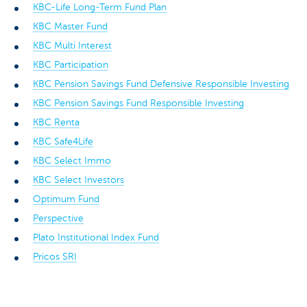
KBC-Life Long-Term Fund Plan
KBC Master Fund
KBC Multi Interest
KBC Participation
KBC Pension Savings Fund Defensive Responsible Investing
KBC Pension Savings Fund Responsible Investing
KBC Renta
KBC Safe4Life
KBC Select Immo
KBC Select Investors
Optimum Fund
Perspective
Plato Institutional Index Fund
Pricos SRI