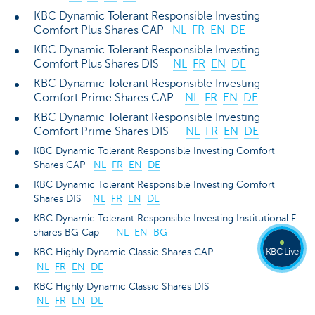
KBC Dynamic Tolerant Responsible Investing
Comfort Plus Shares CAP
NL
FR
EN
DE
KBC Dynamic Tolerant Responsible Investing
Comfort Plus Shares DIS
NL
FR
EN
DE
KBC Dynamic Tolerant Responsible Investing
Comfort Prime Shares CAP
NL
FR
EN
DE
KBC Dynamic Tolerant Responsible Investing
Comfort Prime Shares DIS
NL
FR
EN
DE
KBC Dynamic Tolerant Responsible Investing Comfort
Shares CAP
NL
FR
EN
DE
KBC Dynamic Tolerant Responsible Investing Comfort
Shares DIS
NL
FR
EN
DE
KBC Dynamic Tolerant Responsible Investing Institutional F
shares BG Cap
NL
EN
BG
KBC Live
KBC Highly Dynamic Classic Shares CAP
NL
FR
EN
DE
KBC Highly Dynamic Classic Shares DIS
NL
FR
EN
DE