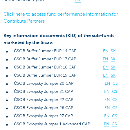
Click here to access fund performance information for
Contribute Partners
Key information documents (KID) of the sub-funds
marketed by the Sicav:
ČSOB Buffer Jumper EUR 14 CAP
EN
SK
ČSOB Buffer Jumper EUR 17 CAP
EN
SK
ČSOB Buffer Jumper EUR 18 CAP
EN
SK
ČSOB Buffer Jumper EUR 19 CAP
EN
SK
ČSOB Evropský Jumper 20 CAP
EN
CS
ČSOB Evropský Jumper 21 CAP
EN
CS
ČSOB Evropský Jumper 22 CAP
EN
CS
ČSOB Evropský Jumper 26 CAP
EN
CS
ČSOB Evropský Jumper 27 CAP
EN
CS
ČSOB Evropský Jumper 1 Advanced CAP
EN
CS