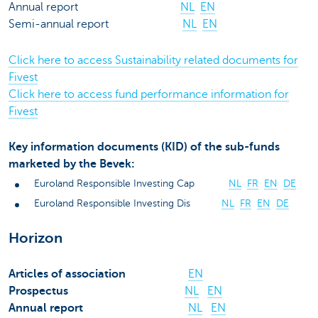
Annual report
NL
EN
Semi-annual report
NL
EN
Click here to access Sustainability related documents for
Fivest
Click here to access fund performance information for
Fivest
Key information documents (KID) of the sub-funds
marketed by the Bevek:
Euroland Responsible Investing Cap
NL
FR
EN
DE
Euroland Responsible Investing Dis
NL
FR
EN
DE
Horizon
Articles of association
EN
Prospectus
NL
EN
Annual report
NL
EN