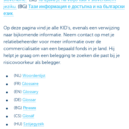
jeziku.
(BG)
Тази информация е достъпна и на български
език.
Op deze pagina vind je alle KID's, evenals een verwijzing
naar bijkomende informatie. Neem contact op met je
relatiebeheerder voor meer informatie over de
commercialisatie van een bepaald fonds in je land. Hij
helpt je graag om een belegging te zoeken die past bij je
risicovoorkeur als belegger.
(NL)
Woordenlijst
(FR)
Glossaire
(EN)
Glossary
(DE)
Glossar
(BG)
Речник
(CS)
Glosář
(HU)
Szójegyzék