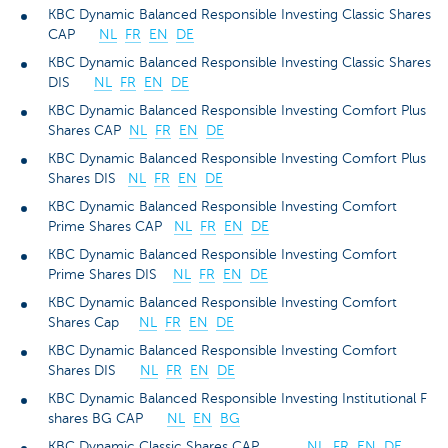
KBC Dynamic Balanced Responsible Investing Classic Shares
CAP
NL
FR
EN
DE
KBC Dynamic Balanced Responsible Investing Classic Shares
DIS
NL
FR
EN
DE
KBC Dynamic Balanced Responsible Investing Comfort Plus
Shares CAP
NL
FR
EN
DE
KBC Dynamic Balanced Responsible Investing Comfort Plus
Shares DIS
NL
FR
EN
DE
KBC Dynamic Balanced Responsible Investing Comfort
Prime Shares CAP
NL
FR
EN
DE
KBC Dynamic Balanced Responsible Investing Comfort
Prime Shares DIS
NL
FR
EN
DE
KBC Dynamic Balanced Responsible Investing Comfort
Shares Cap
NL
FR
EN
DE
KBC Dynamic Balanced Responsible Investing Comfort
Shares DIS
NL
FR
EN
DE
KBC Dynamic Balanced Responsible Investing Institutional F
shares BG CAP
NL
EN
BG
KBC Dynamic Classic Shares CAP
NL
FR
EN
DE