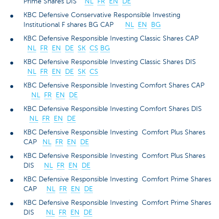
Prime Shares DIS
NL
FR
EN
DE
KBC Defensive Conservative Responsible Investing
Institutional F shares BG CAP
NL
EN
BG
KBC Defensive Responsible Investing Classic Shares CAP
NL
FR
EN
DE
SK
CS
BG
KBC Defensive Responsible Investing Classic Shares DIS
NL
FR
EN
DE
SK
CS
KBC Defensive Responsible Investing Comfort Shares CAP
NL
FR
EN
DE
KBC Defensive Responsible Investing Comfort Shares DIS
NL
FR
EN
DE
KBC Defensive Responsible Investing Comfort Plus Shares
CAP
NL
FR
EN
DE
KBC Defensive Responsible Investing Comfort Plus Shares
DIS
NL
FR
EN
DE
KBC Defensive Responsible Investing Comfort Prime Shares
CAP
NL
FR
EN
DE
KBC Defensive Responsible Investing Comfort Prime Shares
DIS
NL
FR
EN
DE