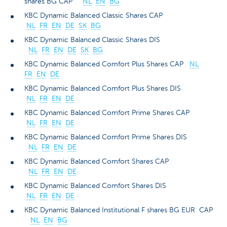
shares BG CAP
NL
EN
BG
KBC Dynamic Balanced Classic Shares CAP
NL
FR
EN
DE
SK
BG
KBC Dynamic Balanced Classic Shares DIS
NL
FR
EN
DE
SK
BG
KBC Dynamic Balanced Comfort Plus Shares CAP
NL
FR
EN
DE
KBC Dynamic Balanced Comfort Plus Shares DIS
NL
FR
EN
DE
KBC Dynamic Balanced Comfort Prime Shares CAP
NL
FR
EN
DE
KBC Dynamic Balanced Comfort Prime Shares DIS
NL
FR
EN
DE
KBC Dynamic Balanced Comfort Shares CAP
NL
FR
EN
DE
KBC Dynamic Balanced Comfort Shares DIS
NL
FR
EN
DE
KBC Dynamic Balanced Institutional F shares BG EUR CAP
NL
EN
BG