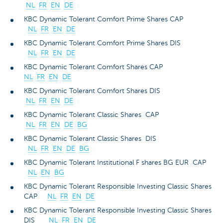
NL
FR
EN
DE
KBC Dynamic Tolerant Comfort Prime Shares CAP
NL
FR
EN
DE
KBC Dynamic Tolerant Comfort Prime Shares DIS
NL
FR
EN
DE
KBC Dynamic Tolerant Comfort Shares CAP
NL
FR
EN
DE
KBC Dynamic Tolerant Comfort Shares DIS
NL
FR
EN
DE
KBC Dynamic Tolerant Classic Shares CAP
NL
FR
EN
DE
BG
KBC Dynamic Tolerant Classic Shares DIS
NL
FR
EN
DE
BG
KBC Dynamic Tolerant Institutional F shares BG EUR CAP
NL
EN
BG
KBC Dynamic Tolerant Responsible Investing Classic Shares
CAP
NL
FR
EN
DE
KBC Dynamic Tolerant Responsible Investing Classic Shares
DIS
NL
FR
EN
DE