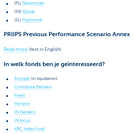
(PL)
Słowniczek
(SK)
Glosár
(SL)
Pojmovnik
PRIIPS Previous Performance Scenario Annex
Read more
(text in English)
In welk fonds ben je geïnteresseerd?
Archipel
(in liquidation)
Contribute Partners
Fivest
Horizon
IN.Flanders
IN.focus
KBC Index Fund