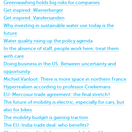
Greenwashing holds big risks for companies
Get inspired: Wienerberger
Get inspired: Vandersanden
Why investing in sustainable water use today is the
future
Water quality rising up the policy agenda
In the absence of staff, people work here; treat them
with care
Doing business in the US: Between uncertainty and
opportunity
Michiel Vanloot: There is more space in northern France
Hyperrealism according to professor Criekemans
EU-Mercosur trade agreement: the final stretch?
The future of mobility is electric, especially for cars, but
also for bikes
The mobility budget is gaining traction
The EU-India trade deal: who benefits?