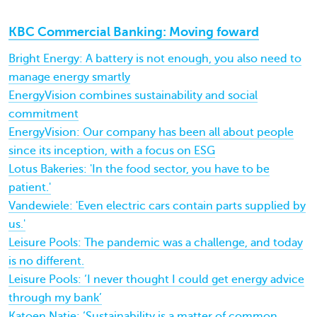
KBC Commercial Banking: Moving foward
Bright Energy: A battery is not enough, you also need to
manage energy smartly
EnergyVision combines sustainability and social
commitment
EnergyVision: Our company has been all about people
since its inception, with a focus on ESG
Lotus Bakeries: 'In the food sector, you have to be
patient.'
Vandewiele: 'Even electric cars contain parts supplied by
us.'
Leisure Pools: The pandemic was a challenge, and today
is no different.
Leisure Pools: ‘I never thought I could get energy advice
through my bank’
Katoen Natie: ‘Sustainability is a matter of common