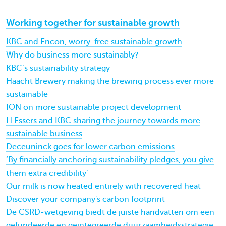
Working together for sustainable growth
KBC and Encon, worry-free sustainable growth
Why do business more sustainably?
KBC’s sustainability strategy
Haacht Brewery making the brewing process ever more
sustainable
ION on more sustainable project development
H.Essers and KBC sharing the journey towards more
sustainable business
Deceuninck goes for lower carbon emissions
‘By financially anchoring sustainability pledges, you give
them extra credibility’
Our milk is now heated entirely with recovered heat
Discover your company's carbon footprint
De CSRD-wetgeving biedt de juiste handvatten om een
gefundeerde en geïntegreerde duurzaamheidsstrategie