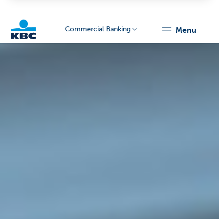
Commercial Banking
menu
KBC
Corporate