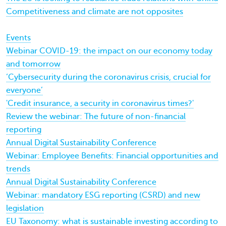
Competitiveness and climate are not opposites
Events
Webinar COVID-19: the impact on our economy today
and tomorrow
‘Cybersecurity during the coronavirus crisis, crucial for
everyone’
'Credit insurance, a security in coronavirus times?'
Review the webinar: The future of non-financial
reporting
Annual Digital Sustainability Conference
Webinar: Employee Benefits: Financial opportunities and
trends
Annual Digital Sustainability Conference
Webinar: mandatory ESG reporting (CSRD) and new
legislation
EU Taxonomy: what is sustainable investing according to