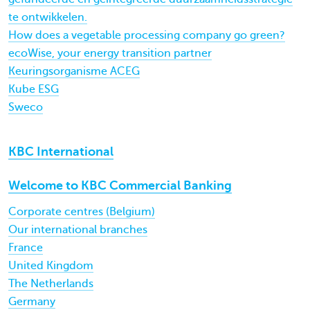
te ontwikkelen.
How does a vegetable processing company go green?
ecoWise, your energy transition partner
Keuringsorganisme ACEG
Kube ESG
Sweco
KBC International
Welcome to KBC Commercial Banking
Corporate centres (Belgium)
Our international branches
France
United Kingdom
The Netherlands
Germany