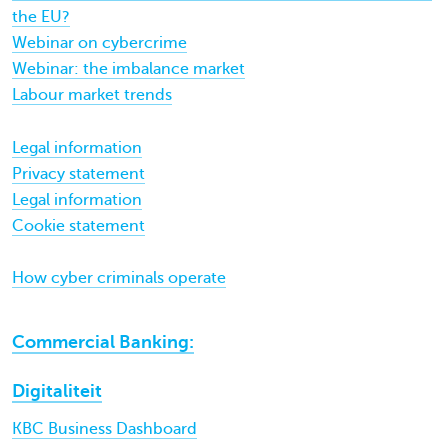
the EU?
Webinar on cybercrime
Webinar: the imbalance market
Labour market trends
Legal information
Privacy statement
Legal information
Cookie statement
How cyber criminals operate
Commercial Banking:
Digitaliteit
KBC Business Dashboard