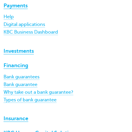
Payments
Help
Digital applications
KBC Business Dashboard
Investments
Financing
Bank guarantees
Bank guarantee
Why take out a bank guarantee?
Types of bank guarantee
Insurance