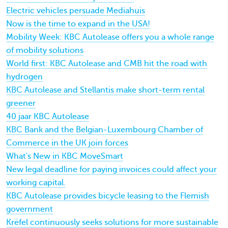
Electric vehicles persuade Mediahuis
Now is the time to expand in the USA!
Mobility Week: KBC Autolease offers you a whole range
of mobility solutions
World first: KBC Autolease and CMB hit the road with
hydrogen
KBC Autolease and Stellantis make short-term rental
greener
40 jaar KBC Autolease
KBC Bank and the Belgian-Luxembourg Chamber of
Commerce in the UK join forces
What's New in KBC MoveSmart
New legal deadline for paying invoices could affect your
working capital.
KBC Autolease provides bicycle leasing to the Flemish
government
Krëfel continuously seeks solutions for more sustainable