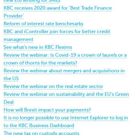
new EIB lending for SMEs
KBC receives 2020 award for ‘Best Trade Finance
Provider’
Reform of interest rate benchmarks
KBC and iController join forces for better credit
management
See what's new in KBC Flexims
Review the webinar: Is Covid-19 a crown of laurels or a
crown of thorns for the markets?
Review the webinar about mergers and acquisitions in
the US
Review the webinar on the real estate sector
Review the webinar on sustainability and the EU's Green
Deal
How will Brexit impact your payments?
It is no longer possible to use Internet Explorer to log in
to the KBC Business Dashboard
The new tax on custody accounts