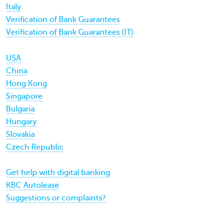
Italy
Verification of Bank Guarantees
Verification of Bank Guarantees (IT)
USA
China
Hong Kong
Singapore
Bulgaria
Hungary
Slovakia
Czech Republic
Get help with digital banking
KBC Autolease
Suggestions or complaints?