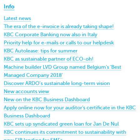
Info
Latest news
The era of the e-invoice is already taking shape!
KBC Corporate Banking now also in Italy
Priority help for e-mails or calls to our helpdesk
KBC Autolease: tips for summer
KBC as sustainable partner of ECO-oh!
Machine builder LVD Group named Belgium's 'Best
Managed Company 2018'
Discover ARDO’s sustainable long-term vision
New accounts view
New on the KBC Business Dashboard
Apply online now for your auditor's certificate in the KBC
Business Dashboard
KBC sets up syndicated green loan for Jan De Nul
KBC continues its commitment to sustainability with