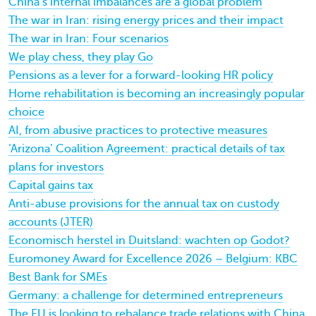
China’s internal imbalances are a global problem
The war in Iran: rising energy prices and their impact
The war in Iran: Four scenarios
We play chess, they play Go
Pensions as a lever for a forward-looking HR policy
Home rehabilitation is becoming an increasingly popular
choice
AI, from abusive practices to protective measures
‘Arizona’ Coalition Agreement: practical details of tax
plans for investors
Capital gains tax
Anti-abuse provisions for the annual tax on custody
accounts (JTER)
Economisch herstel in Duitsland: wachten op Godot?
Euromoney Award for Excellence 2026 – Belgium: KBC
Best Bank for SMEs
Germany: a challenge for determined entrepreneurs
The EU is looking to rebalance trade relations with China