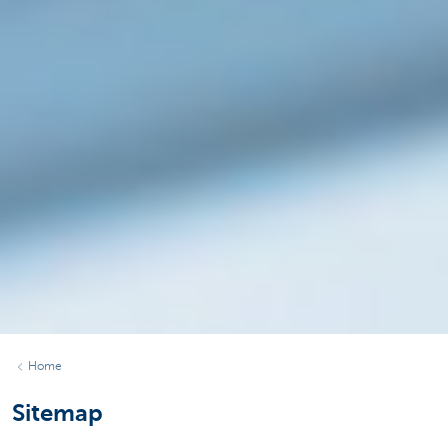
Home
Sitemap