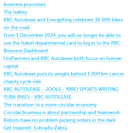
business processes
The IsaKey
KBC Autolease and EnergyKing celebrate 30 000 bikes
on the road
From 1 December 2024, you will no longer be able to
use the Isabel departmental card to log in to the KBC
Business Dashboard.
UniPartners and KBC Autolease both focus on human
capital
KBC Autolease puts its weight behind 1 000 km cancer
charity cycle ride
KBC AUTOLEASE - JOOLS - YBRO SPORTS WRITING
YUBA BIKES - KBC AUTOLEASE
The transition to a more circular economy
Circular business is about partnership and teamwork
Robots have no problem picking orders in the dark
Get Inspired: Sobradis/Zabra