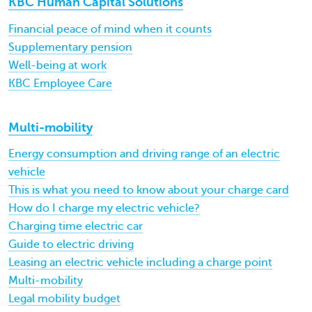
KBC Human Capital Solutions
Financial peace of mind when it counts
Supplementary pension
Well-being at work
KBC Employee Care
Multi-mobility
Energy consumption and driving range of an electric
vehicle
This is what you need to know about your charge card
How do I charge my electric vehicle?
Charging time electric car
Guide to electric driving
Leasing an electric vehicle including a charge point
Multi-mobility
Legal mobility budget